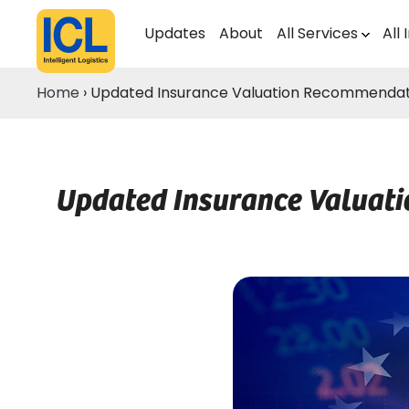
Updates
About
All Services
All 
Home
›
Updated Insurance Valuation Recommendation
Updated Insurance Valuati