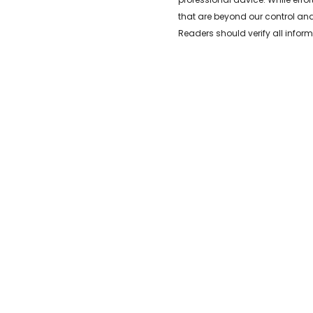
that are beyond our control and
Readers should verify all inform