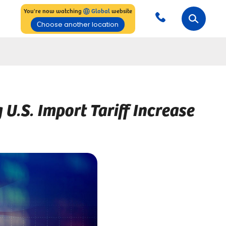
You're now watching
Global
website
Сhoose another location
.S. Import Tariff Increase