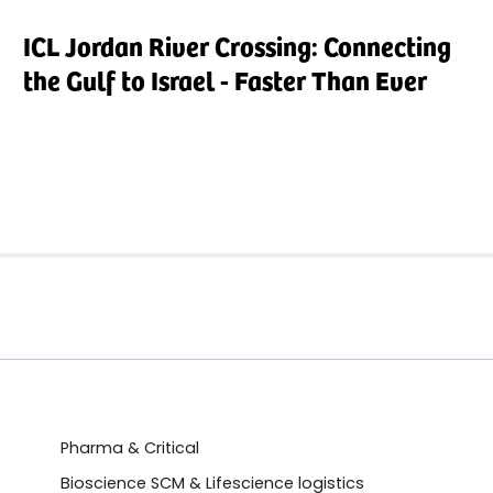
ICL Jordan River Crossing: Connecting
the Gulf to Israel - Faster Than Ever
Pharma & Critical
Bioscience SCM & Lifescience logistics