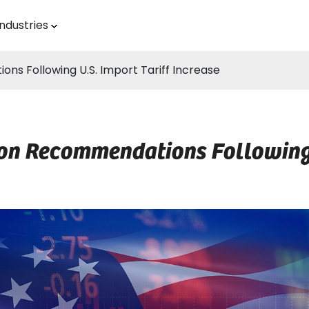
Industries
s Following U.S. Import Tariff Increase
on Recommendations Following U