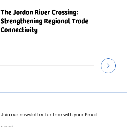
The Jordan River Crossing:
V
Strengthening Regional Trade
I
Connectivity
Join our newsletter for free with your Email