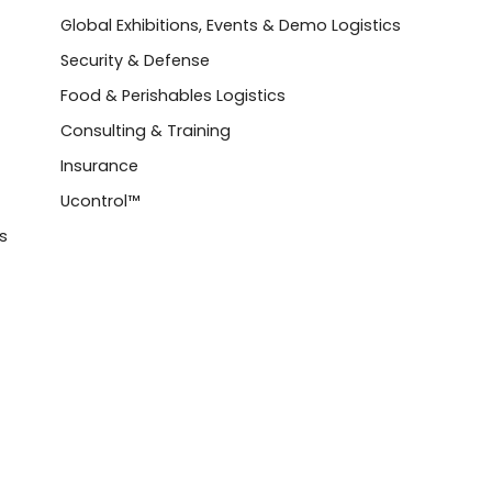
Global Exhibitions, Events & Demo Logistics
Security & Defense
Food & Perishables Logistics
Consulting & Training
Insurance
Ucontrol™
s