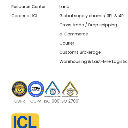
Resource Center
Land
Career at ICL
Global supply chains / 3PL & 4PL
Cross trade / Drop shipping
e-Commerce
Courier
Customs Brokerage
Warehousing & Last-Mile Logistic
GDPR
CCPA
ISO 9001
ISO 27001