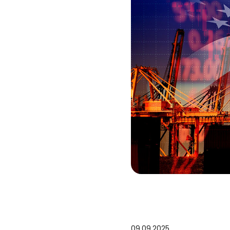
09.09.2025