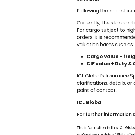
Following the recent inc
Currently, the standard 
For cargo subject to high
orders, it is recommende
valuation bases such as:
Cargo value + freig
CIF value + Duty &
ICL Global’s Insurance S
clarifications, details, 
point of contact.
ICL Global
For further information 
The information in this ICL Glo
professional advice. While effo