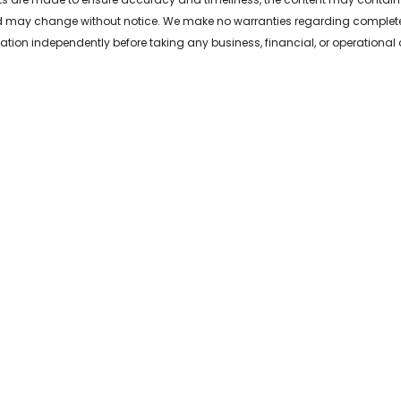
 may change without notice. We make no warranties regarding completeness,
ation independently before taking any business, financial, or operational 