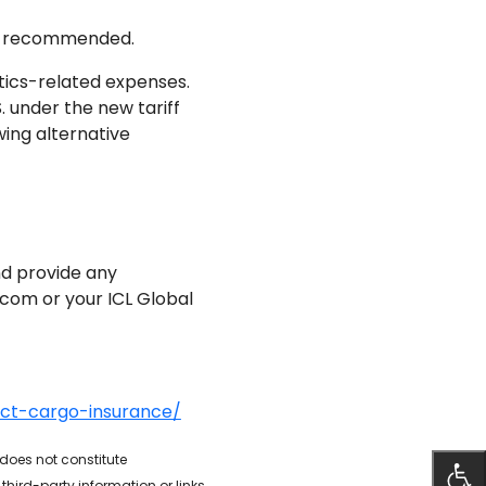
 is recommended.
stics-related expenses.
. under the new tariff
wing alternative
nd provide any
o.com or your ICL Global
act-cargo-insurance/
 does not constitute
hird-party information or links