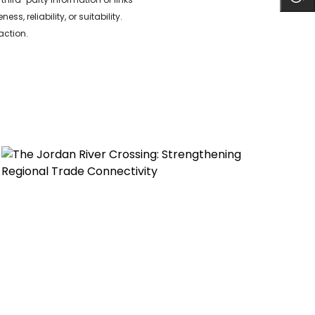
 reliability, or suitability.
action.