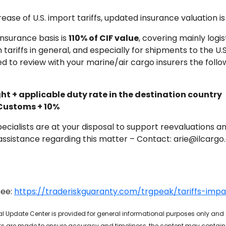
rease of U.S. import tariffs, updated insurance valuation
insurance basis is
110% of CIF value
, covering mainly logi
 tariffs in general, and especially for shipments to the U.S
d to review with your marine/air cargo insurers the follo
ht + applicable duty rate in the destination country
 Customs + 10%
pecialists are at your disposal to support reevaluations a
or assistance regarding this matter – Contact: arie@ilcarg
see:
https://traderiskguaranty.com/trgpeak/tariffs-imp
bal Update Center is provided for general informational purposes only and
rts are made to ensure accuracy and timeliness, the content may contain t