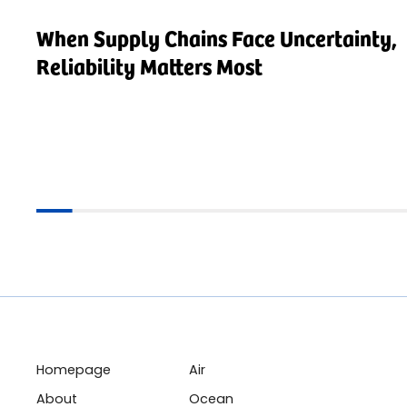
When Supply Chains Face Uncertainty,
Reliability Matters Most
Homepage
Air
About
Ocean