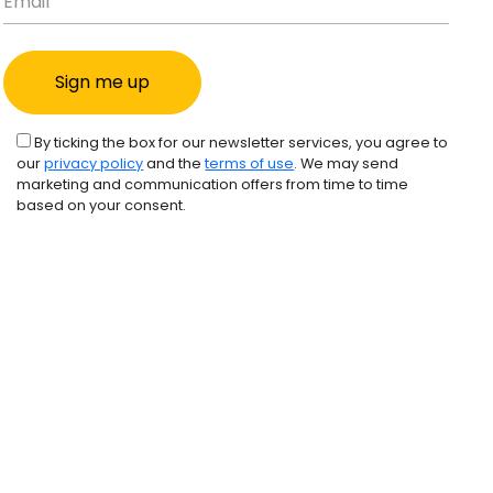
By ticking the box for our newsletter services, you agree to
our
privacy policy
and the
terms of use
. We may send
marketing and communication offers from time to time
based on your consent.