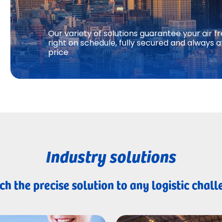
Our variety of solutions guarantee your air fr
right on schedule, fully secured and always a
price
Industry solutions
h the precise solution to any logistic chal