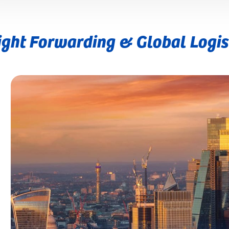
ight Forwarding & Global Logis