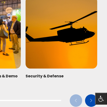
ts & Demo
Security & Defense
Fo