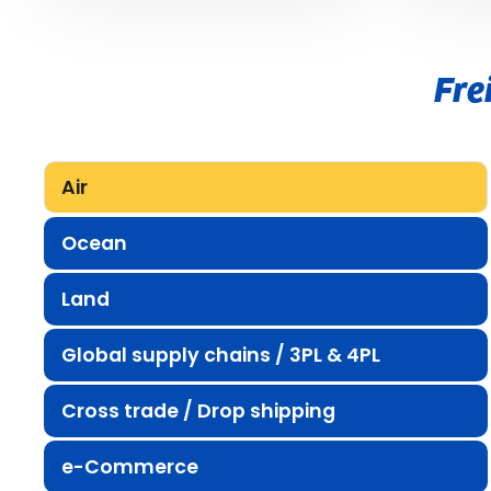
Fre
Air
Ocean
Land
Global supply chains / 3PL & 4PL
Cross trade / Drop shipping
e-Commerce