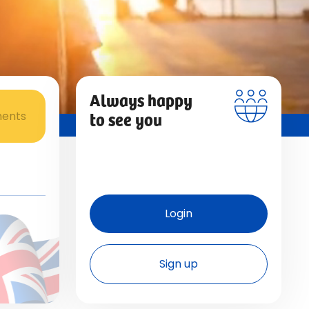
Always happy
to see you
ments
Login
Sign up