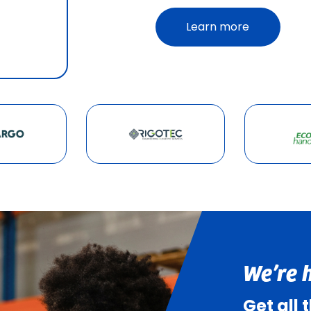
Learn more
We’re 
Get all