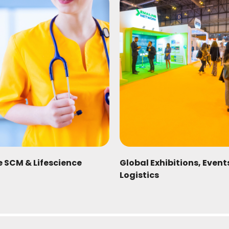
e SCM & Lifescience
Global Exhibitions, Even
Logistics