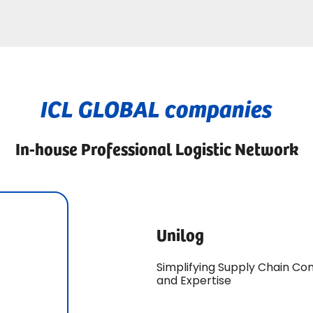
ICL GLOBAL companies
In-house Professional Logistic Network
Unilog
Simplifying Supply Chain Co
and Expertise