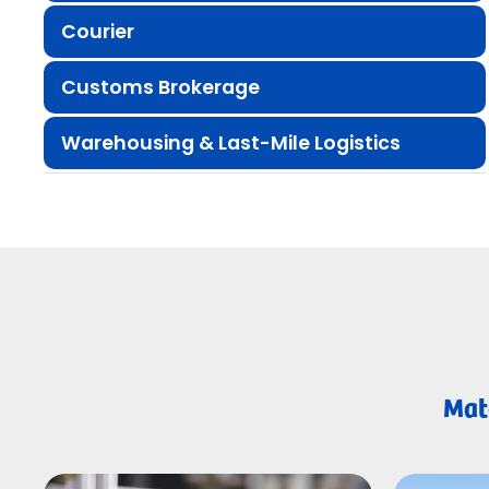
Courier
Customs Brokerage
Warehousing & Last-Mile Logistics
Matc