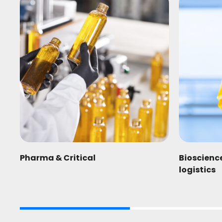
Pharma & Critical
Bioscienc
logistics