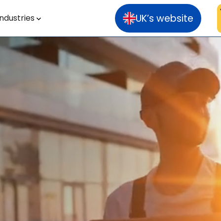
UK’s website
Industries