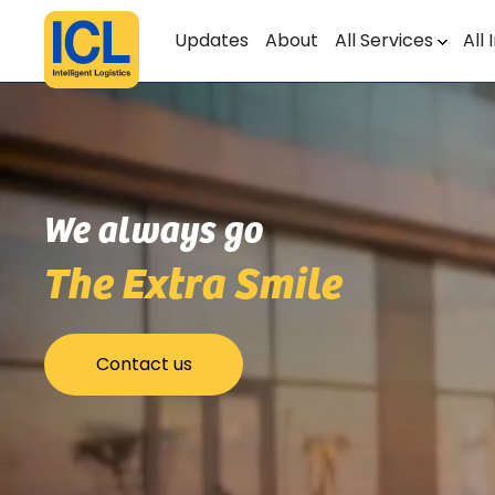
Updates
About
All Services
All 
We always go
The Extra Smile
Contact us