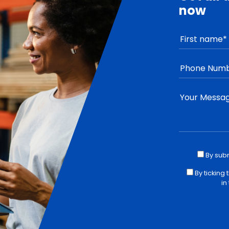
now
By sub
By ticking
in