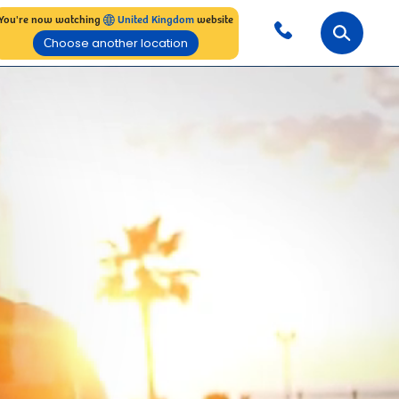
You're now watching
United Kingdom
website
Сhoose another location