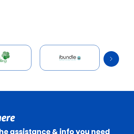
here
 the assistance & info you need