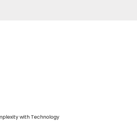
mplexity with Technology