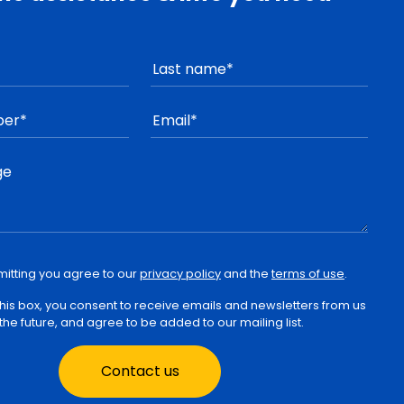
mitting you agree to our
privacy policy
and the
terms of use
.
 this box, you consent to receive emails and newsletters from us
 the future, and agree to be added to our mailing list.