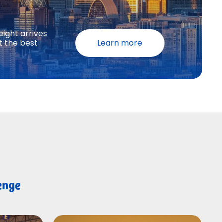
eight arrives
t the best
Learn more
lenge