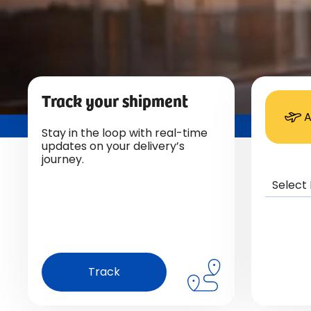
Track your shipment
A
Stay in the loop with real-time
updates on your delivery’s
journey.
Track