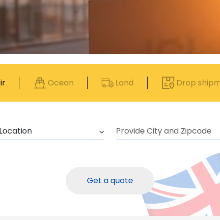
ir
Ocean
Land
Drop ship
Get a quote